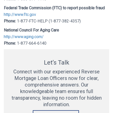
Federal Trade Commission (FTC) to report possible fraud
http://www.ftc.gov
Phone:
1-877-FTC-HELP (1-877-382-4357)
National Council For Aging Care
http://www.aging.com/
Phone:
1-877-664-6140
Let’s Talk
Connect with our experienced Reverse
Mortgage Loan Officers now for clear,
comprehensive answers. Our
knowledgeable team ensures full
transparency, leaving no room for hidden
information.