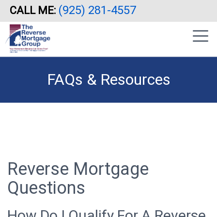
(925) 281-4557
CALL ME:
Skip
|
to
sidebar
main
content
FAQs & Resources
Reverse Mortgage
Questions
How Do I Qualify For A Reverse