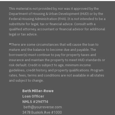
This material is not provided by, nor was it approved by the
Department of Housing & Urban Development (HUD) or by the
Federal Housing Administration (FHA). It is not intended to be a
substitute for legal, tax or financial advice. Consult with a
qualified attorney, accountant or financial advisor for additional
legal or tax advice.
*
There are some circumstances that will cause the loan to
mature and the balance to become due and payable. The
borrower(s) must continue to pay for property taxes and
insurance and maintain the property to meet HUD standards or
risk default. Credit is subject to age, minimum income
guidelines, credit history, and property qualifications. Program
rates, fees, terms and conditions are not available in all states
and subject to change.
Beth Miller-Rowe
Loan Officer
NMLS #294774
beth@yourreverse.com
3478 Buskirk Ave #1000