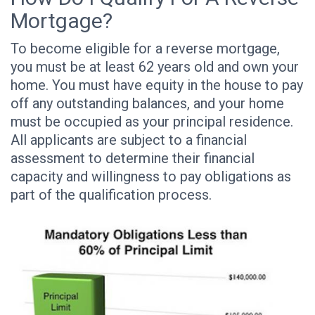
Mortgage?
To become eligible for a reverse mortgage,
you must be at least 62 years old and own your
home. You must have equity in the house to pay
off any outstanding balances, and your home
must be occupied as your principal residence.
All applicants are subject to a financial
assessment to determine their financial
capacity and willingness to pay obligations as
part of the qualification process.