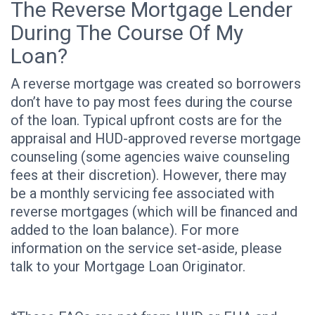
The Reverse Mortgage Lender
During The Course Of My
Loan?
A reverse mortgage was created so borrowers
don’t have to pay most fees during the course
of the loan. Typical upfront costs are for the
appraisal and HUD-approved reverse mortgage
counseling (some agencies waive counseling
fees at their discretion). However, there may
be a monthly servicing fee associated with
reverse mortgages (which will be financed and
added to the loan balance). For more
information on the service set-aside, please
talk to your Mortgage Loan Originator.