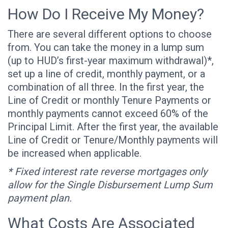
How Do I Receive My Money?
There are several different options to choose
from. You can take the money in a lump sum
(up to HUD’s first-year maximum withdrawal)*,
set up a line of credit, monthly payment, or a
combination of all three. In the first year, the
Line of Credit or monthly Tenure Payments or
monthly payments cannot exceed 60% of the
Principal Limit. After the first year, the available
Line of Credit or Tenure/Monthly payments will
be increased when applicable.
* Fixed interest rate reverse mortgages only
allow for the Single Disbursement Lump Sum
payment plan.
What Costs Are Associated