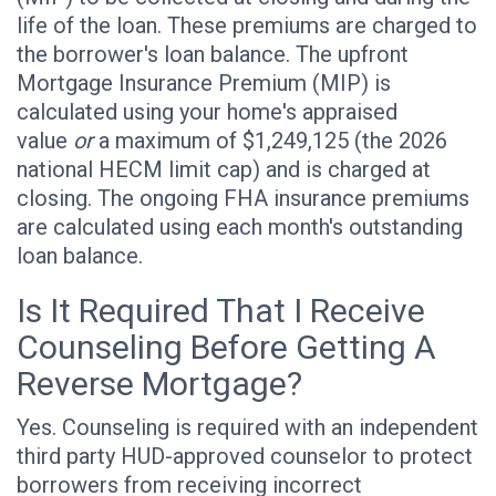
life of the loan. These premiums are charged to
the borrower's loan balance. The upfront
Mortgage Insurance Premium (MIP) is
calculated using your home's appraised
value
or
a maximum of $1,249,125 (the 2026
national HECM limit cap) and is charged at
closing. The ongoing FHA insurance premiums
are calculated using each month's outstanding
loan balance.
Is It Required That I Receive
Counseling Before Getting A
Reverse Mortgage?
Yes. Counseling is required with an independent
third party HUD-approved counselor to protect
borrowers from receiving incorrect