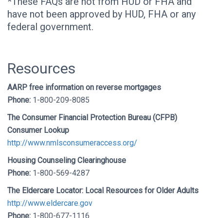
*These FAQs are not from HUD or FHA and
have not been approved by HUD, FHA or any
federal government.
Resources
AARP free information on reverse mortgages
Phone:
1-800-209-8085
The Consumer Financial Protection Bureau (CFPB)
Consumer Lookup
http://www.nmlsconsumeraccess.org/
Housing Counseling Clearinghouse
Phone:
1-800-569-4287
The Eldercare Locator: Local Resources for Older Adults
http://www.eldercare.gov
Phone:
1-800-677-1116