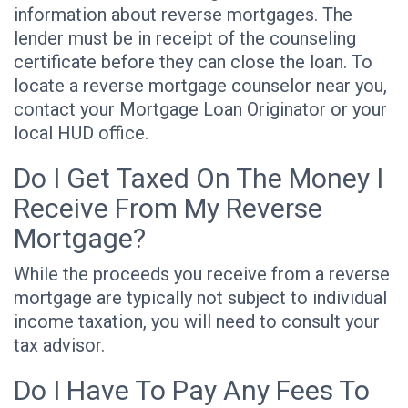
information about reverse mortgages. The
lender must be in receipt of the counseling
certificate before they can close the loan. To
locate a reverse mortgage counselor near you,
contact your Mortgage Loan Originator or your
local HUD office.
Do I Get Taxed On The Money I
Receive From My Reverse
Mortgage?
While the proceeds you receive from a reverse
mortgage are typically not subject to individual
income taxation, you will need to consult your
tax advisor.
Do I Have To Pay Any Fees To