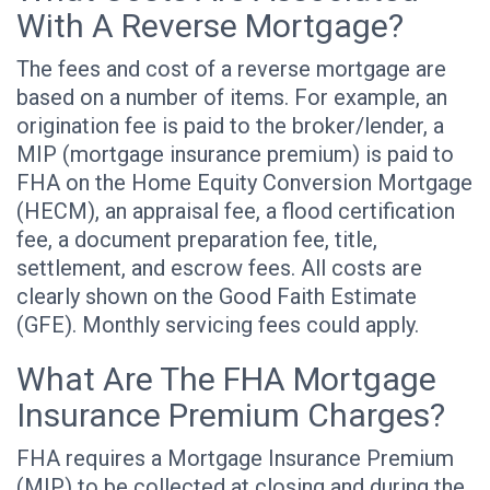
With A Reverse Mortgage?
The fees and cost of a reverse mortgage are
based on a number of items. For example, an
origination fee is paid to the broker/lender, a
MIP (mortgage insurance premium) is paid to
FHA on the Home Equity Conversion Mortgage
(HECM), an appraisal fee, a flood certification
fee, a document preparation fee, title,
settlement, and escrow fees. All costs are
clearly shown on the Good Faith Estimate
(GFE). Monthly servicing fees could apply.
What Are The FHA Mortgage
Insurance Premium Charges?
FHA requires a Mortgage Insurance Premium
(MIP) to be collected at closing and during the