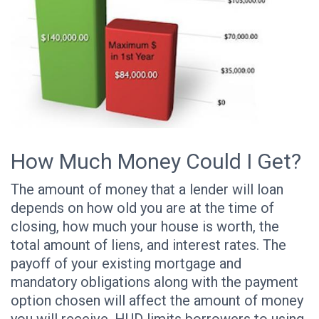
How Much Money Could I Get?
The amount of money that a lender will loan
depends on how old you are at the time of
closing, how much your house is worth, the
total amount of liens, and interest rates. The
payoff of your existing mortgage and
mandatory obligations along with the payment
option chosen will affect the amount of money
you will receive. HUD limits borrowers to using