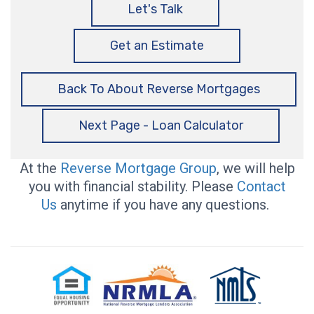
Let's Talk
Get an Estimate
Back To About Reverse Mortgages
Next Page - Loan Calculator
At the
Reverse Mortgage Group
, we will help
you with financial stability. Please
Contact
Us
anytime if you have any questions.
Equal
National
NMLS
Housing
Reverse
Consumer
Opportunity
Mortgage
Access
Lenders
Association