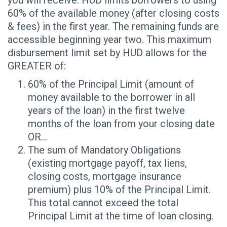
60% of the available money (after closing costs
& fees) in the first year. The remaining funds are
accessible beginning year two. This maximum
disbursement limit set by HUD allows for the
GREATER of:
60% of the Principal Limit (amount of
money available to the borrower in all
years of the loan) in the first twelve
months of the loan from your closing date
OR…
The sum of Mandatory Obligations
(existing mortgage payoff, tax liens,
closing costs, mortgage insurance
premium) plus 10% of the Principal Limit.
This total cannot exceed the total
Principal Limit at the time of loan closing.