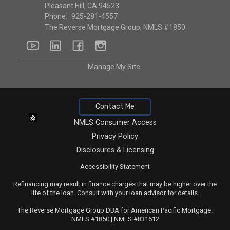
Pleasant Hill, CA 94523
Phone:
925-281-4557
The Reverse Mortgage Group, NMLS #1850
youtube
linkedin
facebook
instagram
Manage My Site
Contact Me
NMLS Consumer Access
Privacy Policy
Disclosures & Licensing
Accessibility Statement
Refinancing may result in finance charges that may be higher over the
life of the loan. Consult with your loan advisor for details.
The Reverse Mortgage Group DBA for American Pacific Mortgage.
NMLS #1850 | NMLS #831612