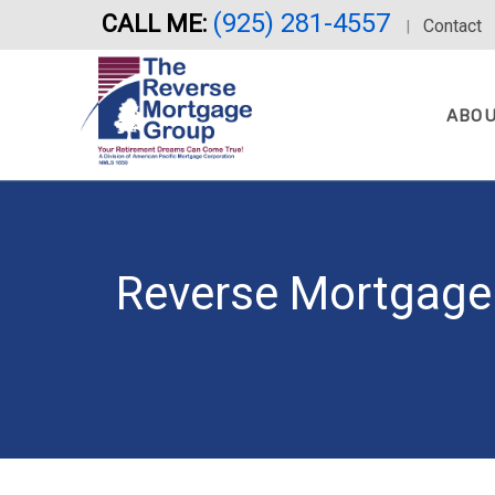
(925) 281-4557
CALL ME:
Skip
Contact
|
to
main
content
ABO
Reverse Mortgage 