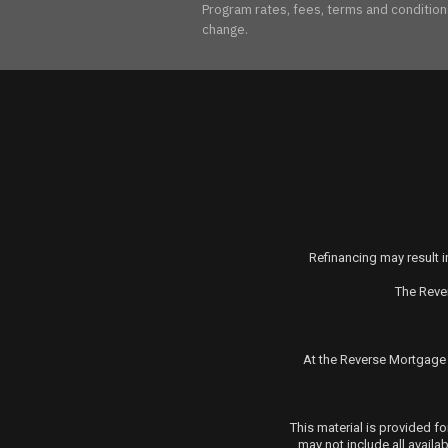
Program rates, fees, terms and conditions 
change.
Refinancing may result in
The Reve
At the
Reverse Mortgage
This material is provided 
may not include all availa