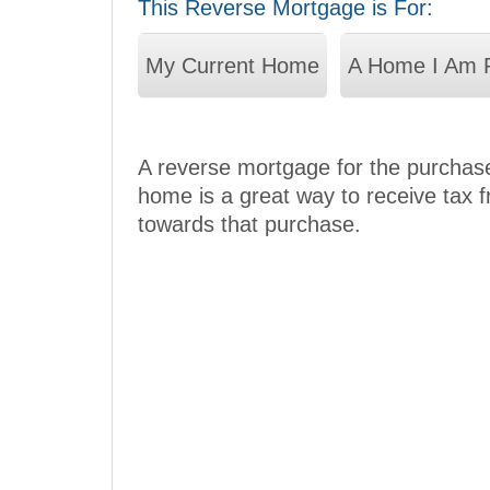
This Reverse Mortgage is For:
My Current Home
A Home I Am 
A reverse mortgage for the purchase
home is a great way to receive tax 
towards that purchase.