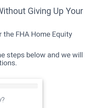
ithout Giving Up Your
for the FHA Home Equity
he steps below and we will
tions.
y?