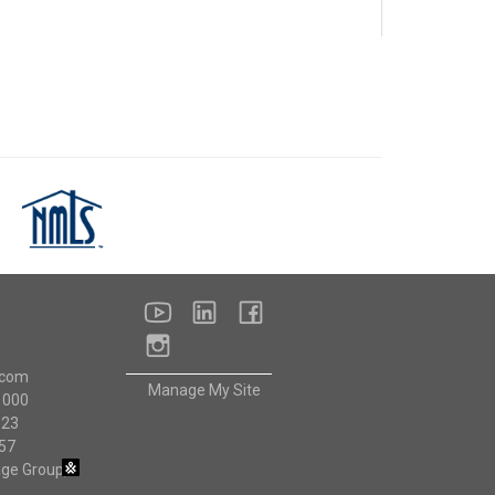
NMLS
Consumer
Access
youtube
linkedin
facebook
instagram
.com
Manage My Site
1000
523
57
ge Group,