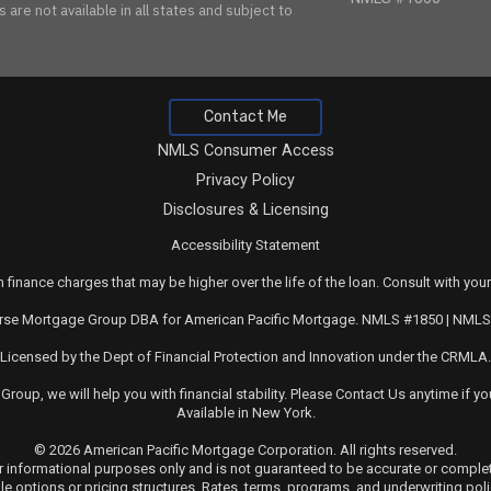
are not available in all states and subject to
Contact Me
NMLS Consumer Access
Privacy Policy
Disclosures & Licensing
Accessibility Statement
 finance charges that may be higher over the life of the loan. Consult with your
rse Mortgage Group DBA for American Pacific Mortgage. NMLS #1850 | NML
Licensed by the Dept of Financial Protection and Innovation under the CRMLA.
 Group
, we will help you with financial stability. Please
Contact Us
anytime if yo
Available in New York.
© 2026 American Pacific Mortgage Corporation. All rights reserved.
for informational purposes only and is not guaranteed to be accurate or compl
ble options or pricing structures. Rates, terms, programs, and underwriting pol