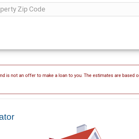
and is not an offer to make a loan to you. The estimates are based o
ator