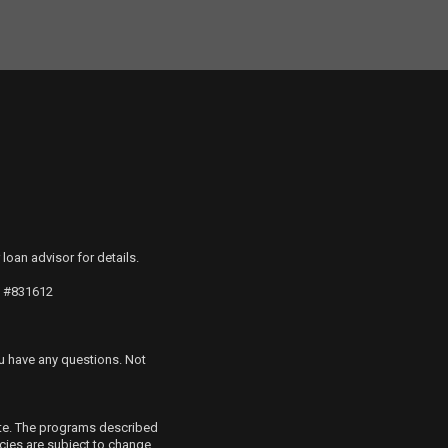
 loan advisor for details.
S #831612
u have any questions. Not
ete. The programs described
icies are subject to change