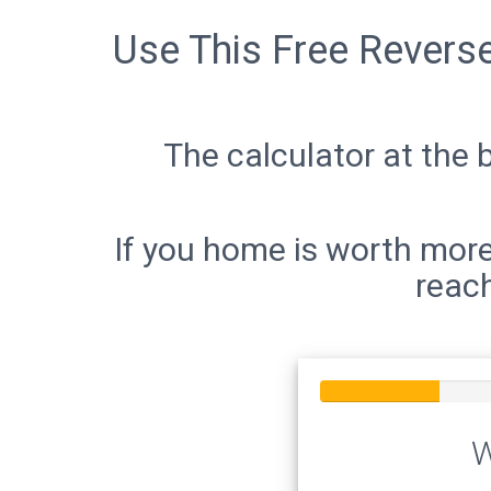
Use This Free Revers
The calculator at the 
If you home is worth more
reach
W