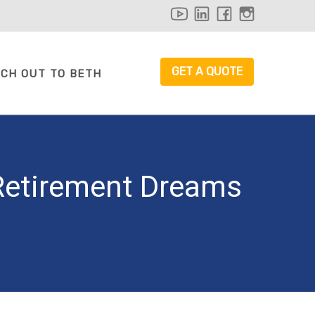
youtube
linkedin
facebook
instagr
GET A QUOTE
CH OUT TO BETH
 Retirement Dreams