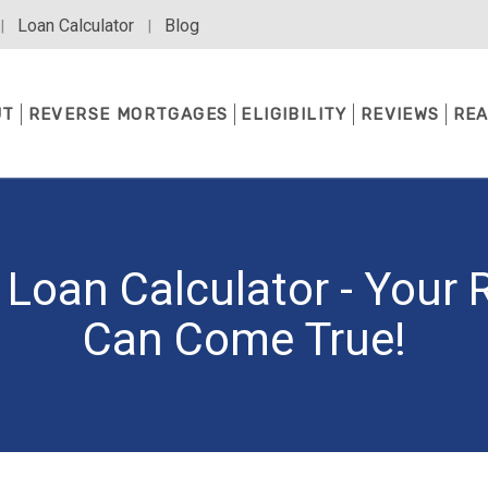
Loan Calculator
Blog
|
|
UT
REVERSE MORTGAGES
ELIGIBILITY
REVIEWS
REA
Loan Calculator - Your
Can Come True!