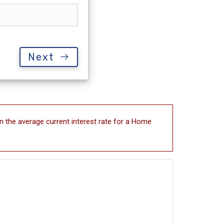
Next
n the average current interest rate for a Home