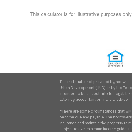
This calculator is for illustrative purposes only
Equal
Housing
Opportunity
This material is not provided by, nor wa
Urban Development (HUD) or by the Federa
intended to be a substitute for legal, tax 
attorney, accountant or financial advisor f
*
There are some circumstances that will
become due and payable. The borrower(s)
insurance and maintain the property to me
subject to age, minimum income guidelines