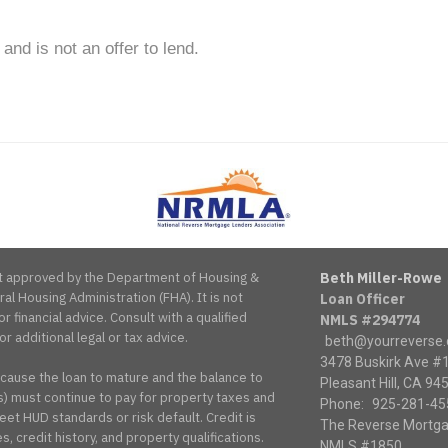
 and is not an offer to lend.
National
Reverse
Mortgage
Lenders
Association
s it approved by the Department of Housing &
Beth Miller-Rowe
l Housing Administration (FHA). It is not
Loan Officer
or financial advice. Consult with a qualified
NMLS #294774
or additional legal or tax advice.
beth@yourreverse
3478 Buskirk Ave #
 cause the loan to mature and the balance to
Pleasant Hill, CA 94
 must continue to pay for property taxes and
Phone:
925-281-45
et HUD standards or risk default. Credit is
The Reverse Mortga
, credit history, and property qualifications.
NMLS #1850