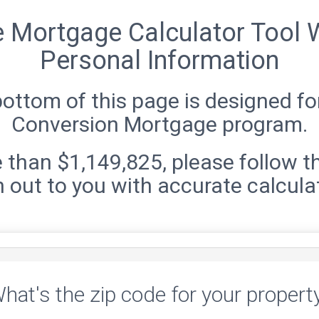
e Mortgage Calculator Tool W
Personal Information
bottom of this page is designed 
Conversion Mortgage program.
 than $1,149,825, please follow t
 out to you with accurate calcula
hat's the zip code for your propert