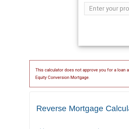
This calculator does not approve you for a loan 
Equity Conversion Mortgage.
Reverse Mortgage Calcul