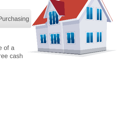
Purchasing
 of a
free cash